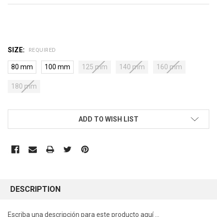
SIZE:
REQUIRED
80 mm
100 mm
125 mm
140 mm
160 mm
180 mm
CURRENT
ADD TO WISH LIST
STOCK:
DESCRIPTION
Escriba una descripción para este producto aquí ...