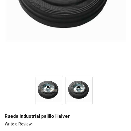
Rueda industrial palillo Halver
Write a Review