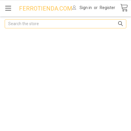
FERROTIENDA.COM
Sign in
or
Register
Search