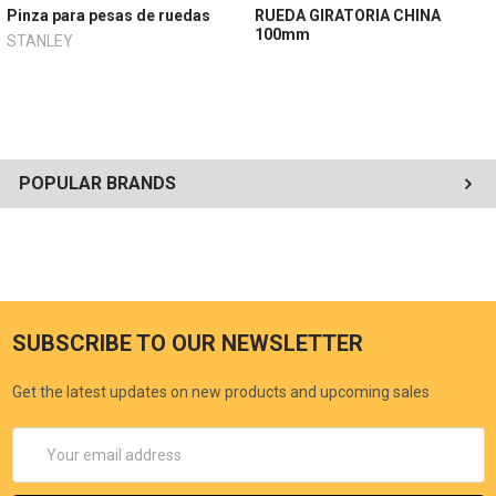
Pinza para pesas de ruedas
RUEDA GIRATORIA CHINA
100mm
STANLEY
POPULAR BRANDS
SUBSCRIBE TO OUR NEWSLETTER
Get the latest updates on new products and upcoming sales
Email
Address