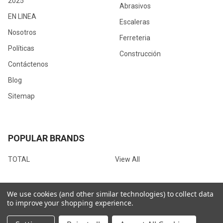
2025
Abrasivos
EN LINEA
Escaleras
Nosotros
Ferreteria
Políticas
Construcción
Contáctenos
Blog
Sitemap
POPULAR BRANDS
TOTAL
View All
We use cookies (and other similar technologies) to collect data
to improve your shopping experience.
©
2026
Ferrotienda.com.