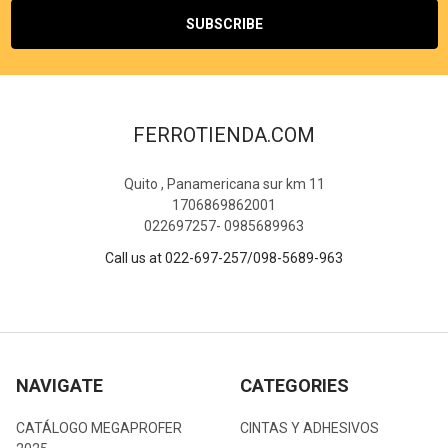
FERROTIENDA.COM
Quito , Panamericana sur km 11
1706869862001
022697257- 0985689963
Call us at 022-697-257/098-5689-963
NAVIGATE
CATEGORIES
CATÁLOGO MEGAPROFER
CINTAS Y ADHESIVOS