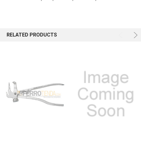
RELATED PRODUCTS