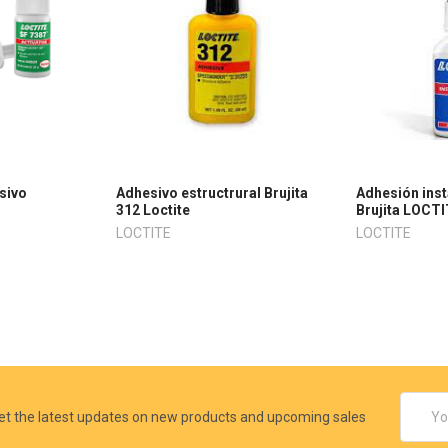
sivo
Adhesivo estructrural Brujita
Adhesión ins
312 Loctite
Brujita LOCTI
LOCTITE
LOCTITE
Email
et the latest updates on new products and upcoming sales
Addres