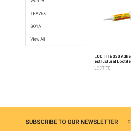
WURTH
TRAVEX
GOYA
View All
LOCTITE 330 Adhe
estructural Loctite
LOCTITE
SUBSCRIBE TO OUR NEWSLETTER
G