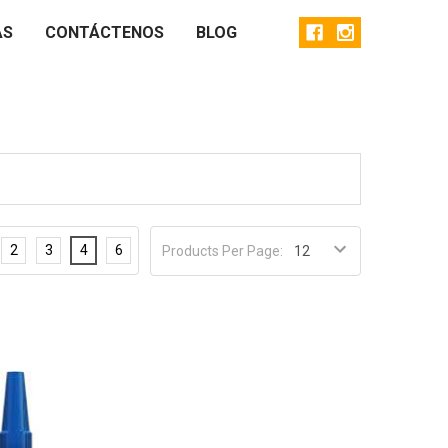
AS
CONTÁCTENOS
BLOG
2
3
4
6
Products Per Page: