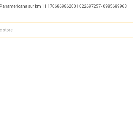
, Panamericana sur km 11 1706869862001 022697257- 0985689963