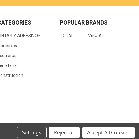
CATEGORIES
POPULAR BRANDS
CINTAS Y ADHESIVOS
TOTAL
View All
brasivos
scaleras
erreteria
onstrucción
Settings
Reject all
Accept All Cookies