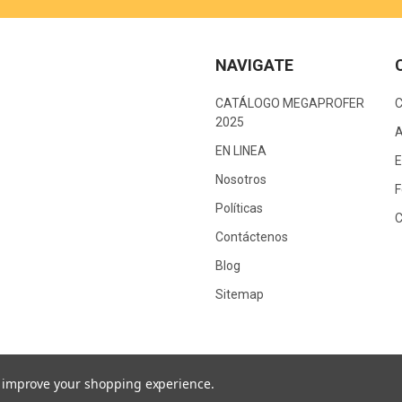
NAVIGATE
CATÁLOGO MEGAPROFER
2025
A
EN LINEA
E
Nosotros
F
Políticas
C
Contáctenos
Blog
Sitemap
to improve your shopping experience.