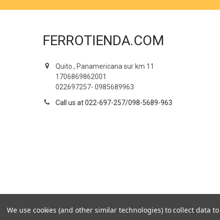
FERROTIENDA.COM
Quito , Panamericana sur km 11
1706869862001
022697257- 0985689963
Call us at 022-697-257/098-5689-963
We use cookies (and other similar technologies) to collect data 
©
2026
Ferrotienda.com.