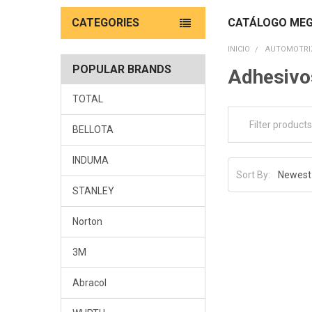
CATEGORIES
CATÁLOGO MEG
INICIO
AUTOMOTRIZ
POPULAR BRANDS
Adhesivo
TOTAL
BELLOTA
INDUMA
Sort By:
STANLEY
Norton
3M
Abracol