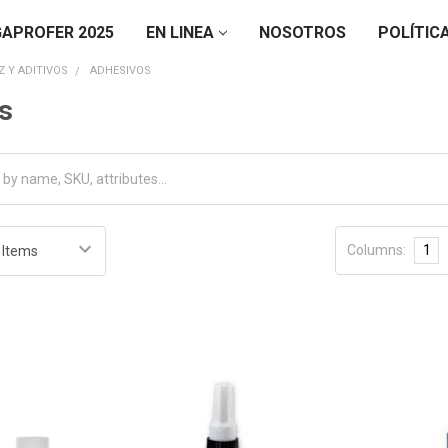
APROFER 2025
EN LINEA
NOSOTROS
POLÍTIC
 Y ADITIVOS
ADHESIVOS
s
Columns:
1