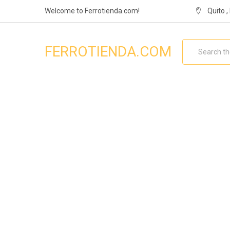
Welcome to Ferrotienda.com!
Quito 
Search
FERROTIENDA.COM