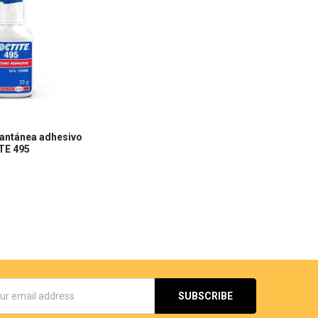
tantánea adhesivo
TE 495
s