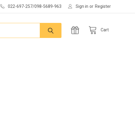
022-697-257/098-5689-963
Sign in
or
Register
Cart