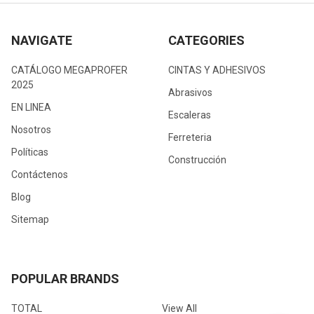
NAVIGATE
CATEGORIES
CATÁLOGO MEGAPROFER
CINTAS Y ADHESIVOS
2025
Abrasivos
EN LINEA
Escaleras
Nosotros
Ferreteria
Políticas
Construcción
Contáctenos
Blog
Sitemap
POPULAR BRANDS
TOTAL
View All