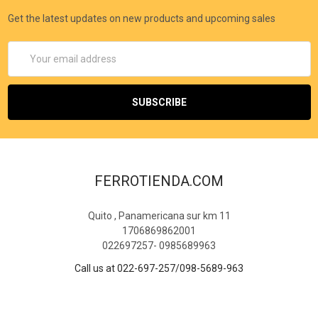
Get the latest updates on new products and upcoming sales
Email
Address
FERROTIENDA.COM
Quito , Panamericana sur km 11
1706869862001
022697257- 0985689963
Call us at 022-697-257/098-5689-963