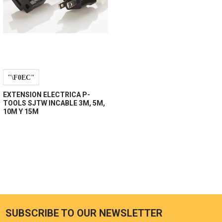
EXTENSION ELECTRICA P-
TOOLS SJTW INCABLE 3M, 5M,
10M Y 15M
SUBSCRIBE TO OUR NEWSLETTER