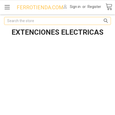
FERROTIENDA.COM
Sign in
or
Register
Search
EXTENCIONES ELECTRICAS