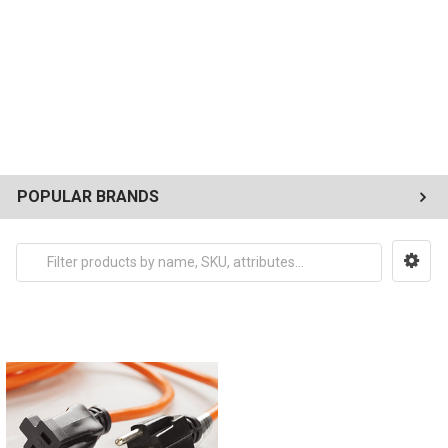
POPULAR BRANDS