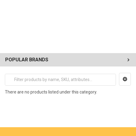
POPULAR BRANDS
There are no products listed under this category.