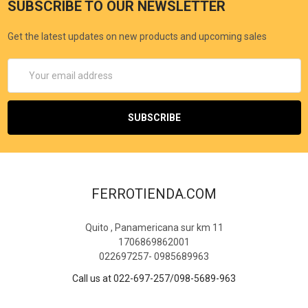
SUBSCRIBE TO OUR NEWSLETTER
Get the latest updates on new products and upcoming sales
Email
Address
FERROTIENDA.COM
Quito , Panamericana sur km 11
1706869862001
022697257- 0985689963
Call us at 022-697-257/098-5689-963