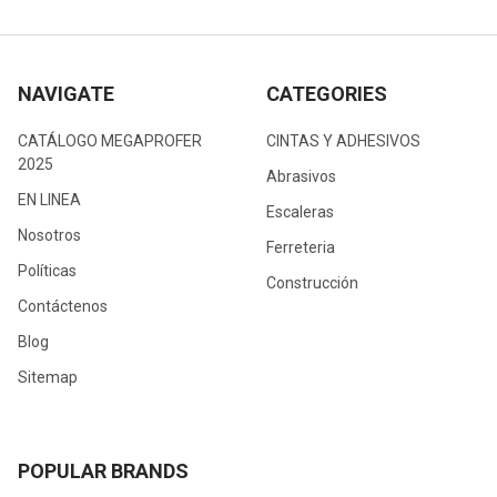
NAVIGATE
CATEGORIES
CATÁLOGO MEGAPROFER
CINTAS Y ADHESIVOS
2025
Abrasivos
EN LINEA
Escaleras
Nosotros
Ferreteria
Políticas
Construcción
Contáctenos
Blog
Sitemap
POPULAR BRANDS