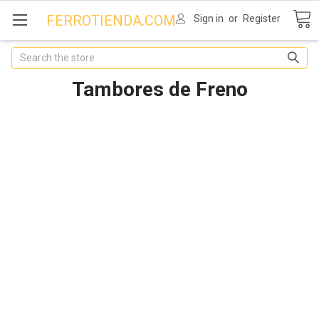
FERROTIENDA.COM
Sign in
or
Register
Search
Tambores de Freno