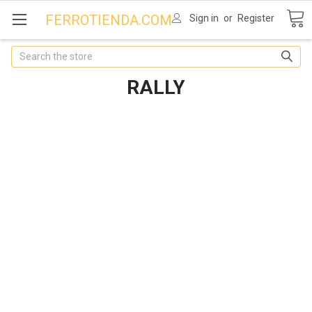
FERROTIENDA.COM
Sign in
or
Register
Search
RALLY