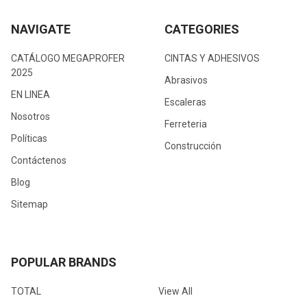
NAVIGATE
CATEGORIES
CATÁLOGO MEGAPROFER
CINTAS Y ADHESIVOS
2025
Abrasivos
EN LINEA
Escaleras
Nosotros
Ferreteria
Políticas
Construcción
Contáctenos
Blog
Sitemap
POPULAR BRANDS
TOTAL
View All