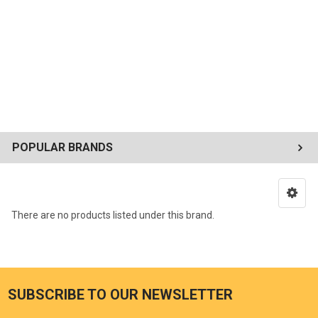
POPULAR BRANDS
There are no products listed under this brand.
SUBSCRIBE TO OUR NEWSLETTER