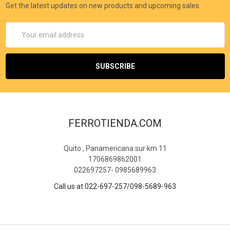
Get the latest updates on new products and upcoming sales
Email
Address
FERROTIENDA.COM
Quito , Panamericana sur km 11
1706869862001
022697257- 0985689963
Call us at 022-697-257/098-5689-963